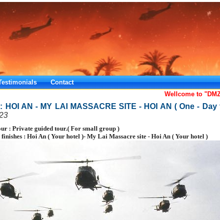
Testimonials
Contact
Wellcome to "DMZ
: HOI AN - MY LAI MASSACRE SITE - HOI AN ( One - Day t
23
our : Private guided tour.( For small group )
d finishes : Hoi An ( Your hotel )- My Lai Massacre site - Hoi An ( Your hotel )