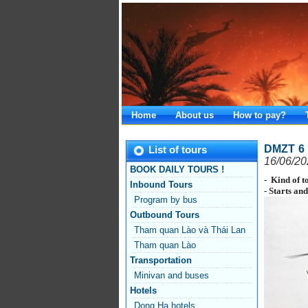
Home
About us
How to pay?
DMZT 6 
List of tours
16/06/20
BOOK DAILY TOURS !
- Kind of t
Inbound Tours
- Starts an
Program by bus
Outbound Tours
Tham quan Lào và Thái Lan
Tham quan Lào
Transportation
Minivan and buses
Hotels
Dong Ha hotels