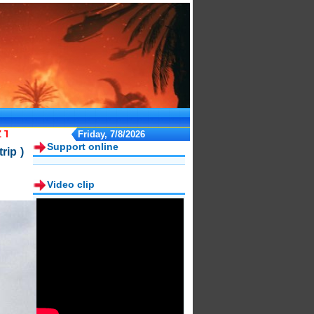
 TOURS"
Friday, 7/8/2026
Support online
rip )
Video clip