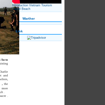
Introduction Vietnam Tourism
Travel Beach
Warther
Link
 An to
sisting
harlie
t and
lters,
n
,
the
t more
lt .
acre .