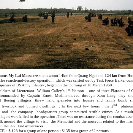
mous
My Lai Massacre
site is about 14km from Quang Ngai and
124 km from Hoi
The search-and-destroy operation , which was carried out by Task Force Barker con
mpanies of US Army infantry , began on the morning of 16 March 1968 .
st
oldiers of Lieutenant William Calley’s 1
Platoon – one of three Platoons of C
ommanded by Captain Ernest Medina-moved through Xom Lang, they sho
d fleeing villagers, threw hand grenades into houses and family bomb she
nd
d livestock and burned dwellings
.
In the next few hours
,
the 2
platoo
 and the company headquarters group committed terrible crimes .As a resul
llagers were killed in the operation .There was no resistance during the combat assau
k around the village to visit the Memorial and the museum related to the mass
to Hoi An .
End of Services
CE
:. $ 128 for a group of one person ; $135 for a group of 2 persons ;