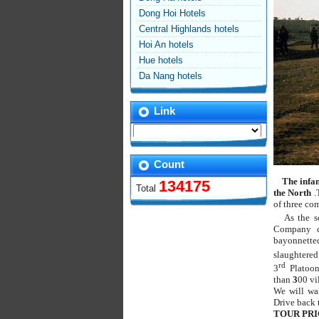
Dong Hoi Hotels
Central Highlands hotels
Hoi An hotels
Hue hotels
Da Nang hotels
Link
Count
The infa
134175
Total
the North
.
of three co
As the s
Company c
bayonnette
slaughtere
rd
3
Platoon
than
3
00 vi
We will wal
Drive back 
TOUR PRI