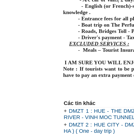
- English (or French)-spea
knowledge .
- Entrance fees for all pla
- Boat trip on The Perfum
- Roads, Bridges Toll - Pa
- Driver's payment - Ta
EXCLUDED SERVICES :
-
Meals – Tourist Insura
I AM SURE YOU WILL ENJ
Note : If tourists want to be 
have to pay an extra payment 
Các tin khác
+
DMZT 1 : HUE - THE DM
RIVER - VINH MOC TUNNELS -
+
DMZT 2 : HUE CITY - D
HA ) ( One - day trip )