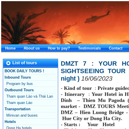
Home
About us
How to pay?
Testimonials
Contact
DMZT 7 : YOUR HO
List of tours
SIGHTSEEING TOUR -
BOOK DAILY TOURS !
night )
16/06/2023
Inbound Tours
Program by bus
-
Kind of tour
:
Private guide
Outbound Tours
-
Itinerary
:
Your Hotel in H
Tham quan Lào và Thái Lan
Dinh
– Thien Mu Pagoda (
Tham quan Lào
market - DMZ TOURS
Meeti
Transportation
DMZ –
Hien Luong Bridge -
Minivan and buses
Hue City
or Dong Ha City.
Hotels
- Starts : Your Hotel
Dong Ha hotels