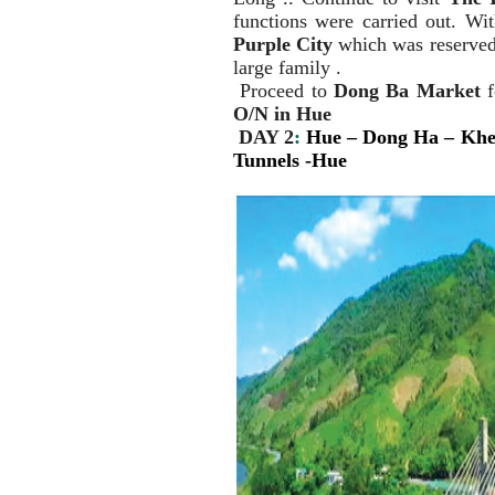
functions were carried out. Wi
Purple City
which was reserved 
large family .
Proceed to
Dong Ba Market
f
O/N in Hue
DAY 2
:
Hue
– Dong Ha – Khe
Tunnels -Hue