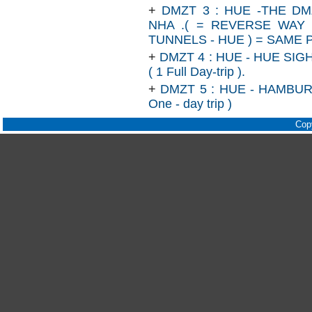
+
DMZT 3 : HUE -THE D
NHA .( = REVERSE WAY
TUNNELS - HUE ) = SAME 
+
DMZT 4 : HUE - HUE SI
( 1 Full Day-trip ).
+
DMZT 5 : HUE - HAMBUR
One - day trip )
Cop