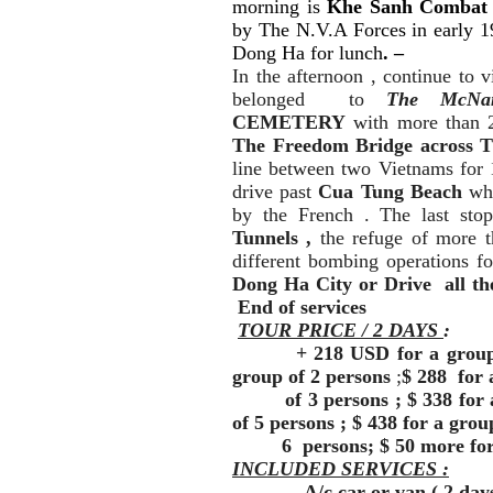
morning is
Khe Sanh Combat 
by The N.V.A Forces in early 1
Dong Ha for lunch
.
–
In the afternoon , continue to v
belonged to
The McNa
CEMETERY
with more than 2
The Freedom Bridge across 
line between two Vietnams for 
drive past
Cua Tung Beach
wh
by the French . The last s
Tunnels ,
the refuge of more 
different bombing operations f
Dong Ha City or Drive all the
End of services
TOUR PRICE / 2 DAYS
:
+ 218 USD for a group of o
group of 2 persons
;
$ 288 for 
of 3 persons ; $ 338 for a 
of 5 persons ; $ 438 for a grou
6 persons; $ 50 more for a
INCLUDED SERVICES :
- A/c car or van.( 2 day