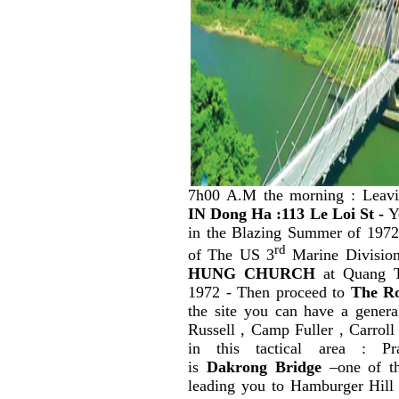
7h00 A.M the morning : Leav
IN
Dong Ha :113 Le Loi St -
Yo
in the Blazing Summer of 197
rd
of The US 3
Marine Division
HUNG CHURCH
at Quang T
1972 - Then proceed to
The Ro
the site you can have a gener
Russell , Camp Fuller , Carroll
in this tactical area : P
is
Dakrong Bridge
–one of th
leading
you to Hamburger Hill 