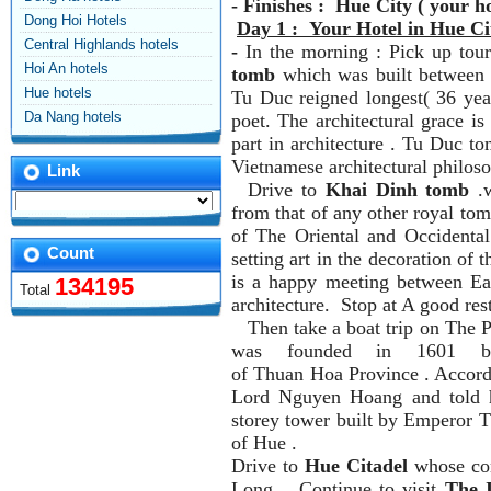
- Finishes : Hue City ( your ho
Dong Hoi Hotels
Day 1 : Your Hotel in Hue Ci
Central Highlands hotels
-
In the morning : Pick up tour
Hoi An hotels
tomb
which was built between 
Hue hotels
Tu Duc reigned longest( 36 yea
Da Nang hotels
poet. The architectural grace is
part in architecture . Tu Duc to
Vietnamese architectural philoso
Link
Drive to
Khai Dinh tomb
.w
from that of any other royal to
of The Oriental and Occidental 
Count
setting art in the decoration of
is a happy meeting between Ea
134195
Total
architecture. Stop at A good res
Then take a boat trip on The 
was founded in 1601 b
of Thuan Hoa Province . Accord
Lord Nguyen Hoang and told h
storey tower built by Emperor T
of Hue .
Drive to
Hue Citadel
whose con
Long .. Continue to visit
The 