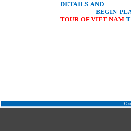
DETAILS
AND
BEGIN PLAN
TOUR OF VIET
NAM
T
Cop