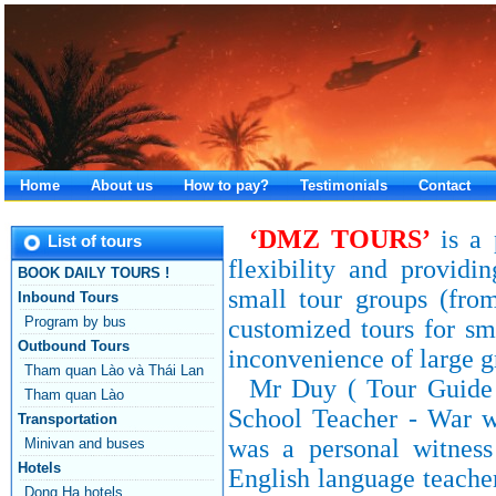
Home
About us
How to pay?
Testimonials
Contact
‘DMZ
TOURS
’
is a 
List of tours
flexibility and providi
BOOK DAILY TOURS !
small tour groups (fro
Inbound Tours
Program by bus
customized tours for sm
Outbound Tours
inconvenience of large g
Tham quan Lào và Thái Lan
Mr Duy ( Tour Guide -
Tham quan Lào
School Teacher - War 
Transportation
was a personal witnes
Minivan and buses
Hotels
English language teacher
Dong Ha hotels