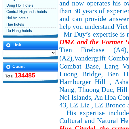
and now operates his o
Dong Hoi Hotels
than 30 years of experie
Central Highlands hotels
and can provide answer
Hoi An hotels
Hue hotels
help you understand
Vie
Da Nang hotels
Mr Duy’s
expertise is
DMZ and the Former ‘I
Link
Tien Firebase (A4
(A2),Vandergrift Comba
Combat Base, Lang Va
Count
Luong Bridge, Ben Ha
134485
Total
Hamburger Hill , Asha
Nang, Thuong Duc, Hill 
Noi Islands, An Hoa Co
43, LZ Liz , LZ Bronco 
His expertise inclu
Cultural and Natural He
Hue Citadel
,
the syst