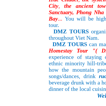
City
,
the ancient t
Sanctuary, Phong Nha 
Bay
...
You will be high
tour.
DMZ TOURS
organ
throughout
Viet Nam.
DMZ TOURS
can ma
Homestay Tour "( 
experience of staying
ethnic minority hill-tri
how the mountain peop
songs/dances, drink
ru
beverage drunk with a h
dinner of the local cuisi
We